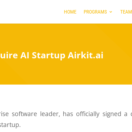
HOME
PROGRAMS
TEAM
uire AI Startup Airkit.ai
ise software leader, has officially signed a
startup.