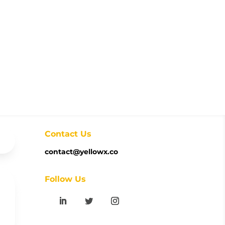
Contact Us
contact@yellowx.co
Follow Us