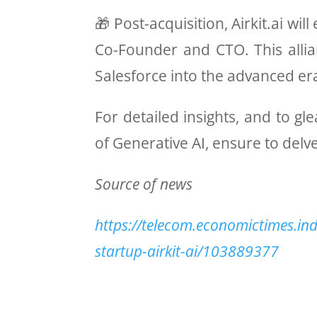
🎁 Post-acquisition, Airkit.ai w
Co-Founder and CTO. This allia
Salesforce into the advanced e
For detailed insights, and to 
of Generative AI, ensure to delve
Source of news
https://telecom.economictimes.ind
startup-airkit-ai/103889377