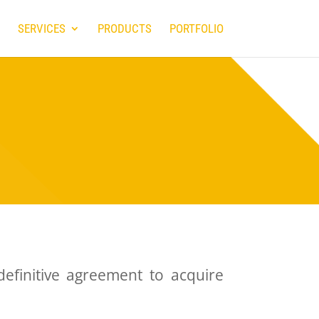
SERVICES
PRODUCTS
PORTFOLIO
 definitive agreement to acquire