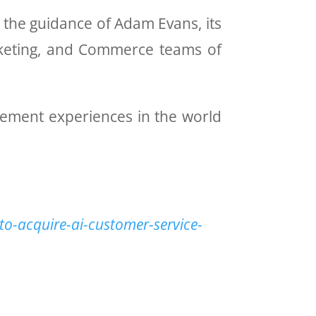
r the guidance of Adam Evans, its
arketing, and Commerce teams of
gement experiences in the world
to-acquire-ai-customer-service-