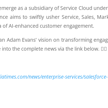
ill emerge as a subsidiary of Service Cloud unde
nce aims to swiftly usher Service, Sales, M
ra of AI-enhanced customer engagement.
glean Adam Evans’ vision on transforming enga
 into the complete news via the link below. 👇🏻
iatimes.com/news/enterprise-services/salesforce-