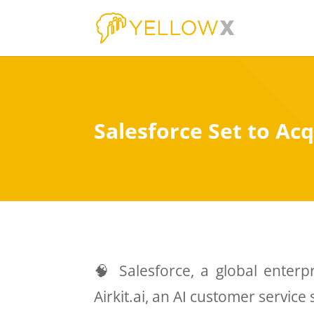
Salesforce Set to Acq
🧠 Salesforce, a global enterpr
Airkit.ai, an AI customer service 