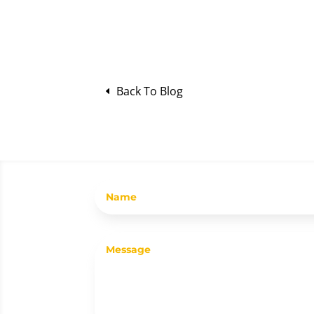
Back To Blog