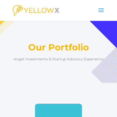
Our Portfolio
Angel Investments & Startup Advisory Experience