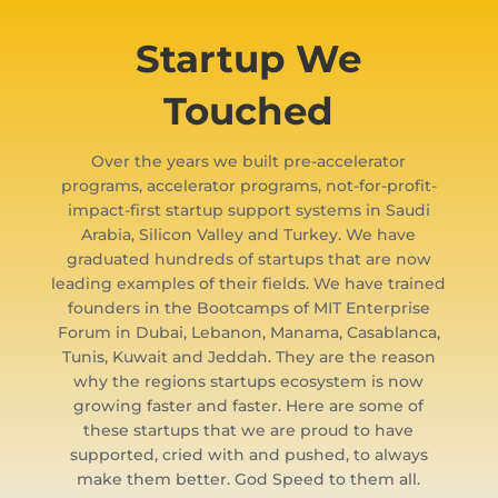
Startup We
Touched
Over the years we built pre-accelerator
programs, accelerator programs, not-for-profit-
impact-first startup support systems in Saudi
Arabia, Silicon Valley and Turkey. We have
graduated hundreds of startups that are now
leading examples of their fields. We have trained
founders in the Bootcamps of MIT Enterprise
Forum in Dubai, Lebanon, Manama, Casablanca,
Tunis, Kuwait and Jeddah. They are the reason
why the regions startups ecosystem is now
growing faster and faster. Here are some of
these startups that we are proud to have
supported, cried with and pushed, to always
make them better. God Speed to them all.