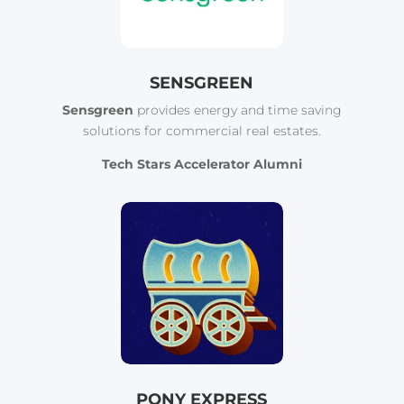
SENSGREEN
Sensgreen
provides energy and time saving
solutions for commercial real estates.
Tech Stars Accelerator Alumni
PONY EXPRESS