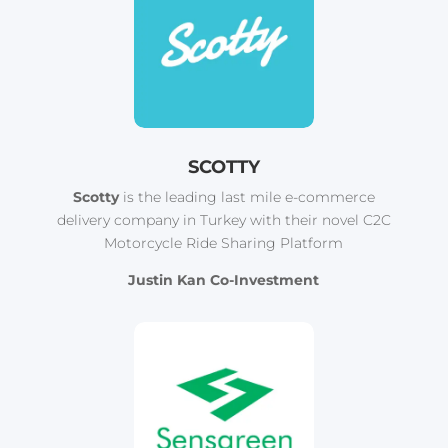
SCOTTY
Scotty
is the leading last mile e-commerce
delivery company in Turkey with their novel C2C
Motorcycle Ride Sharing Platform
Justin Kan Co-Investment