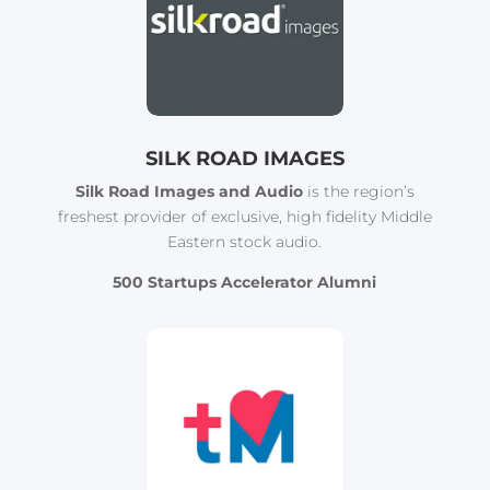
SILK ROAD IMAGES
Silk Road Images and Audio
is the region’s
freshest provider of exclusive, high fidelity Middle
Eastern stock audio.
500 Startups Accelerator Alumni