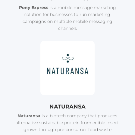
Pony Express
is a mobile message marketing
solution for businesses to run marketing
campaigns on multiple mobile messaging
channels
NATURANSA
Naturansa
is a biotech company that produces
alternative sustainable protein from edible insect
grown through pre-consumer food waste