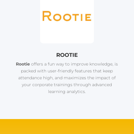
ROOTIE
Rootie
offers a fun way to improve knowledge, is
packed with user-friendly features that keep
attendance high, and maximizes the impact of
your corporate trainings through advanced
learning analytics.