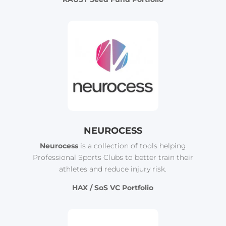
NEUROCESS
Neurocess
is a collection of tools helping
Professional Sports Clubs to better train their
athletes and reduce injury risk.
HAX / SoS VC Portfolio