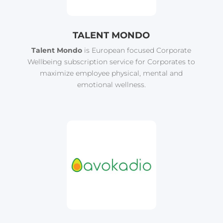
TALENT MONDO
Talent Mondo
is European focused Corporate
Wellbeing subscription service for Corporates to
maximize employee physical, mental and
emotional wellness.