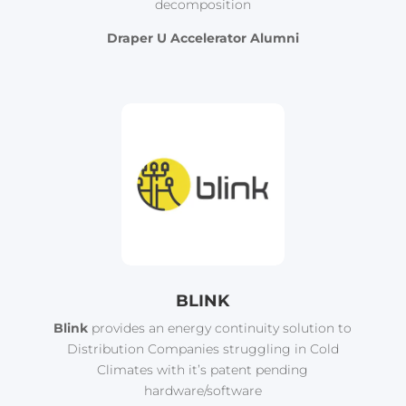
decomposition
Draper U Accelerator Alumni
BLINK
Blink
provides an energy continuity solution to
Distribution Companies struggling in Cold
Climates with it’s patent pending
hardware/software