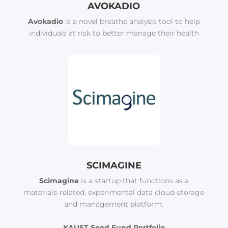
AVOKADIO
Avokadio
is a novel breathe analysis tool to help
individuals at risk to better manage their health
SCIMAGINE
Scimagine
is a startup that functions as a
materials-related, experimental data cloud-storage
and management platform.
KAUST Seed Fund Portfolio