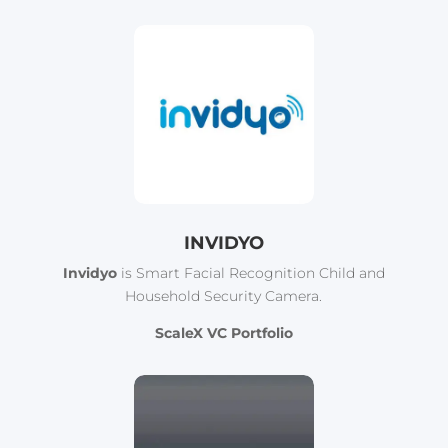
INVIDYO
Invidyo
is Smart Facial Recognition Child and
Household Security Camera.
ScaleX VC Portfolio