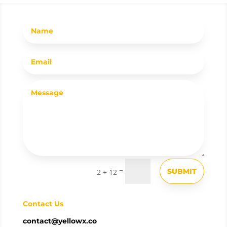
=
SUBMIT
2 + 12
Contact Us
contact@yellowx.co