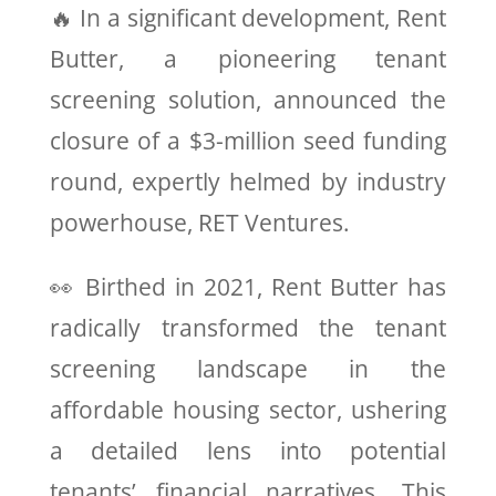
🔥 In a significant development, Rent
Butter, a pioneering tenant
screening solution, announced the
closure of a $3-million seed funding
round, expertly helmed by industry
powerhouse, RET Ventures.
👀 Birthed in 2021, Rent Butter has
radically transformed the tenant
screening landscape in the
affordable housing sector, ushering
a detailed lens into potential
tenants’ financial narratives. This