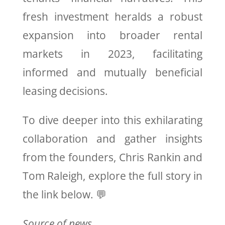
fresh investment heralds a robust
expansion into broader rental
markets in 2023, facilitating
informed and mutually beneficial
leasing decisions.
To dive deeper into this exhilarating
collaboration and gather insights
from the founders, Chris Rankin and
Tom Raleigh, explore the full story in
the link below. 💬
Source of news