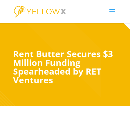
Rent Butter Secures $3
Million Funding
Spearheaded by RET
Ventures