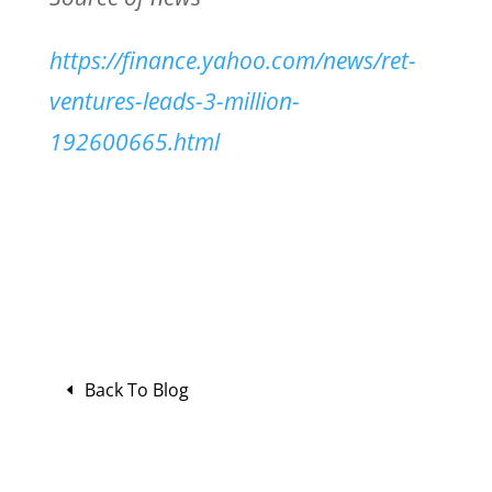
https://finance.yahoo.com/news/ret-
ventures-leads-3-million-
192600665.html
Back To Blog