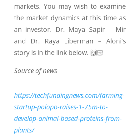
markets. You may wish to examine
the market dynamics at this time as
an investor. Dr. Maya Sapir – Mir
and Dr. Raya Liberman – Aloni’s
story is in the link below. 🙌🏻
Source of news
https://techfundingnews.com/farming-
startup-polopo-raises-1-75m-to-
develop-animal-based-proteins-from-
plants/