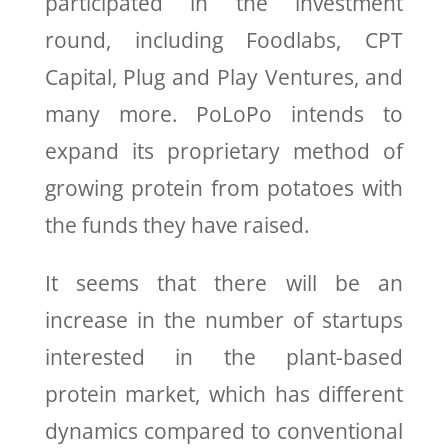
participated in the investment
round, including Foodlabs, CPT
Capital, Plug and Play Ventures, and
many more. PoLoPo intends to
expand its proprietary method of
growing protein from potatoes with
the funds they have raised.
It seems that there will be an
increase in the number of startups
interested in the plant-based
protein market, which has different
dynamics compared to conventional