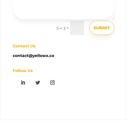
=
SUBMIT
5 + 3
Contact Us
contact@yellowx.co
Follow Us