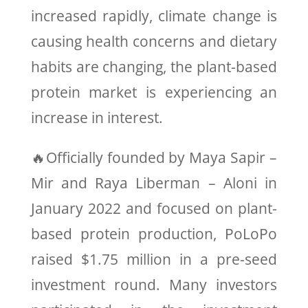
increased rapidly, climate change is
causing health concerns and dietary
habits are changing, the plant-based
protein market is experiencing an
increase in interest.
🔥Officially founded by Maya Sapir –
Mir and Raya Liberman – Aloni in
January 2022 and focused on plant-
based protein production, PoLoPo
raised $1.75 million in a pre-seed
investment round. Many investors