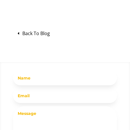
Back To Blog