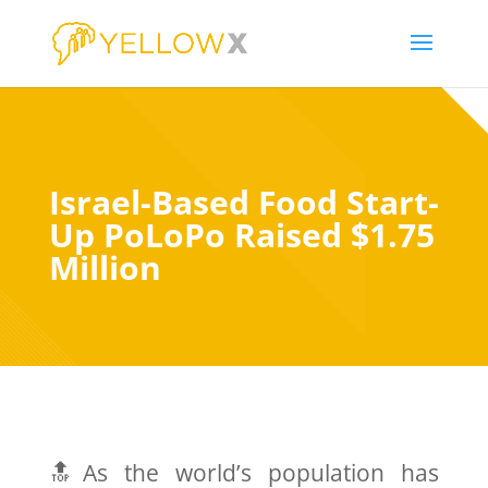
Israel-Based Food Start-
Up PoLoPo Raised $1.75
Million
🔝As the world’s population has