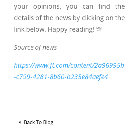
your opinions, you can find the
details of the news by clicking on the
link below. Happy reading! 🎊
Source of news
https://www.ft.com/content/2a96995b
-c799-4281-8b60-b235e84aefe4
Back To Blog