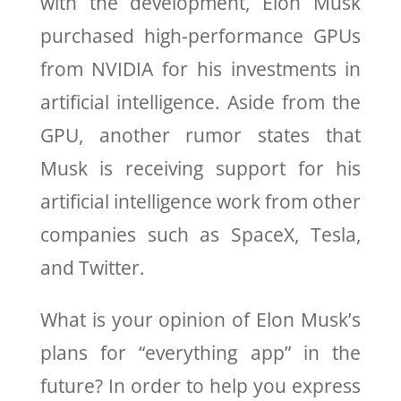
with the development, Elon Musk
purchased high-performance GPUs
from NVIDIA for his investments in
artificial intelligence. Aside from the
GPU, another rumor states that
Musk is receiving support for his
artificial intelligence work from other
companies such as SpaceX, Tesla,
and Twitter.
What is your opinion of Elon Musk’s
plans for “everything app” in the
future? In order to help you express