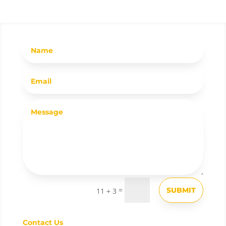
=
SUBMIT
11 + 3
Contact Us