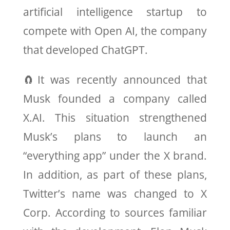
artificial intelligence startup to
compete with Open AI, the company
that developed ChatGPT.
🧲It was recently announced that
Musk founded a company called
X.AI. This situation strengthened
Musk’s plans to launch an
“everything app” under the X brand.
In addition, as part of these plans,
Twitter’s name was changed to X
Corp. According to sources familiar