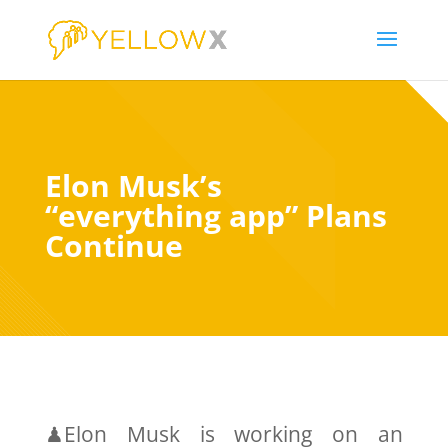
Elon Musk’s
“everything app” Plans
Continue
♟Elon Musk is working on an